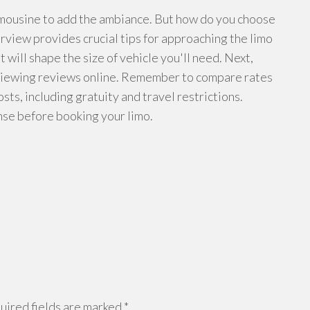
limousine to add the ambiance. But how do you choose
rview provides crucial tips for approaching the limo
it will shape the size of vehicle you'll need. Next,
viewing reviews online. Remember to compare rates
ts, including gratuity and travel restrictions.
cense before booking your limo.
ired fields are marked
*