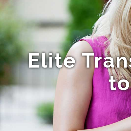
Elite Tra
to