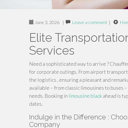
June 3, 2026
|
Leave a comment
|
Ho
Elite Transportati
Services
Need a sophisticated way to arrive ? Chauffe
for corporate outings. From airport transport
the logistics , ensuring a pleasant and remark
available – from classic limousines to buses –
needs. Booking in
limousine black
ahead is ty
dates.
Indulge in the Difference : Cho
Company