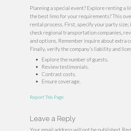
Planning a special event? Explore renting a 
the best limo for your requirements? This ove
rental process. First, specify your party size; 
check regional transportation companies, re
and options. Remember inquire about extra cos
Finally, verify the company’s liability and li
Explore the number of guests.
Review testimonials.
Contrast costs.
Ensure coverage.
Report This Page
Leave a Reply
Your email address will not be published.
Requ