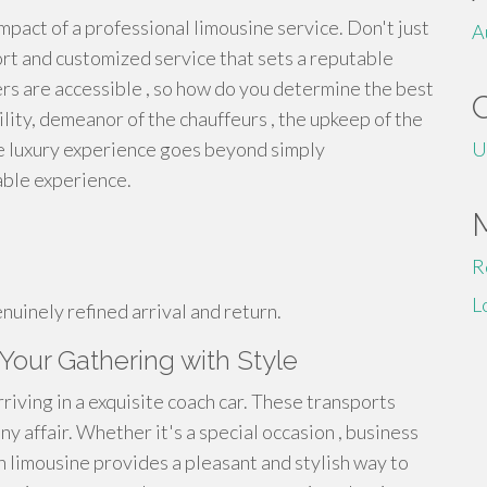
mpact of a professional limousine service. Don't just
A
ort and customized service that sets a reputable
rs are accessible , so how do you determine the best
ity, demeanor of the chauffeurs , the upkeep of the
rue luxury experience goes beyond simply
U
able experience.
R
L
nuinely refined arrival and return.
Your Gathering with Style
riving in a exquisite coach car. These transports
ny affair. Whether it's a special occasion , business
ch limousine provides a pleasant and stylish way to