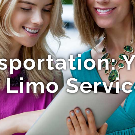
nsportation: 
 Limo Servi