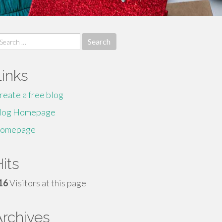
earch
r:
Links
reate a free blog
log Homepage
omepage
its
16
Visitors at this page
Archives