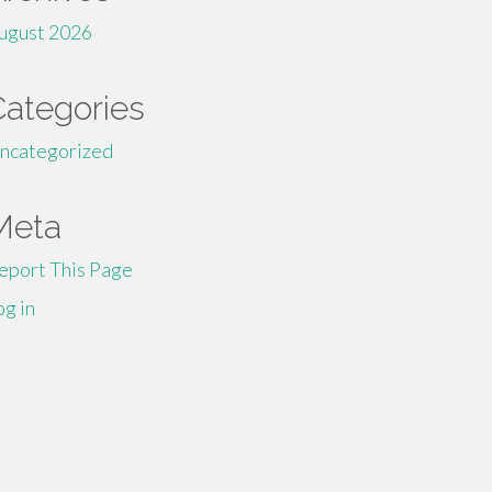
ugust 2026
Categories
ncategorized
Meta
eport This Page
og in