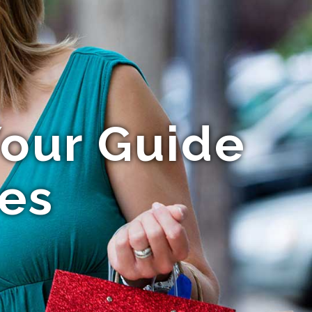
Your Guide
ces