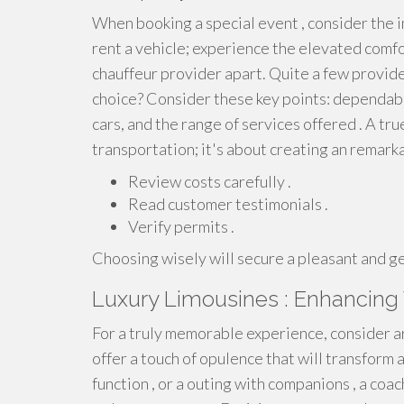
When booking a special event , consider the i
rent a vehicle; experience the elevated comf
chauffeur provider apart. Quite a few provide
choice? Consider these key points: dependabil
cars, and the range of services offered . A t
transportation; it's about creating an remark
Review costs carefully .
Read customer testimonials .
Verify permits .
Choosing wisely will secure a pleasant and ge
Luxury Limousines : Enhancing 
For a truly memorable experience, consider ar
offer a touch of opulence that will transform a
function , or a outing with companions , a coa