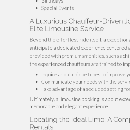
Birthdays
Special Events
A Luxurious Chauffeur-Driven Jo
Elite Limousine Service
Beyond the effortless ride itself, a exceptio
anticipate a dedicated experience centered 
provided with premium amenities, such as chil
the experienced chauffeurs are trained to im
Inquire about unique tunes to improve y
Communicate your needs with the servi
Take advantage of a secluded setting fo
Ultimately, a limousine booking is about exceed
memorable and elegant experience.
Locating the Ideal Limo: A Co
Rentals