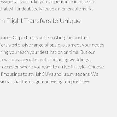
essions as you make your appearance in a classic
 that will undoubtedly leave a memorable mark .
m Flight Transfers to Unique
tation? Or perhaps you’re hosting a important
fers a extensive range of options to meet your needs
ring you reach your destination on time. But our
r to various special events, including weddings ,
r occasion where you want to arrive in style . Choose
l limousines to stylish SUVs and luxury sedans. We
sional chauffeurs, guaranteeing a impressive