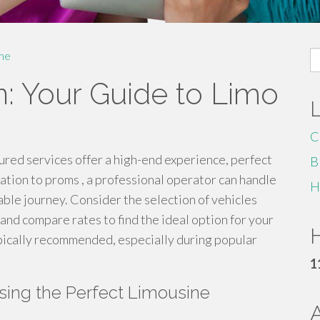
S
me
fo
on: Your Guide to Limo
C
ured services offer a high-end experience, perfect
B
ation to proms , a professional operator can handle
H
able journey. Consider the selection of vehicles
 and compare rates to find the ideal option for your
H
pically recommended, especially during popular
1
osing the Perfect Limousine