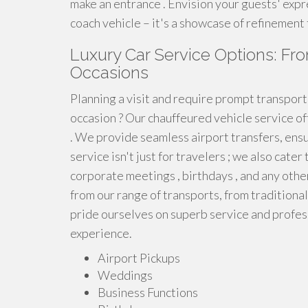
make an entrance . Envision your guests' expr
coach vehicle – it's a showcase of refinement
Luxury Car Service Options: Fro
Occasions
Planning a visit and require prompt transpor
occasion ? Our chauffeured vehicle service of
. We provide seamless airport transfers, ensu
service isn't just for travelers ; we also cate
corporate meetings , birthdays , and any othe
from our range of transports, from traditiona
pride ourselves on superb service and profes
experience.
Airport Pickups
Weddings
Business Functions