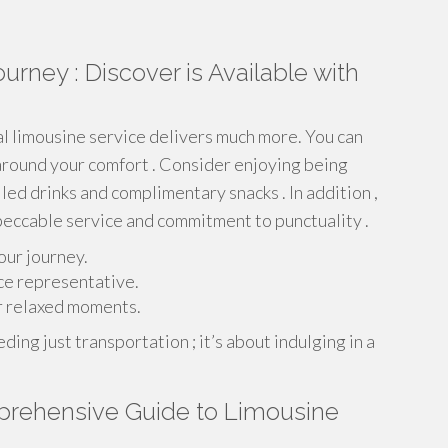
urney : Discover is Available with
nal limousine service delivers much more. You can
around your comfort . Consider enjoying being
led drinks and complimentary snacks . In addition ,
peccable service and commitment to punctuality .
our journey.
ce representative.
r relaxed moments.
ing just transportation ; it’s about indulging in a
mprehensive Guide to Limousine